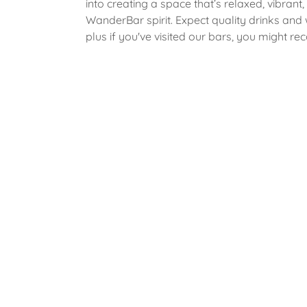
into creating a space that’s relaxed, vibrant,
WanderBar spirit. Expect quality drinks and
plus if you've visited our bars, you might re
familiar faces behind the bar too!
To add to our portfolio, in May 2026, we op
second venue in Lock29, Banbury! We are e
cocktail bars and have many exciting plans
going in this direction! We can't wait for you a