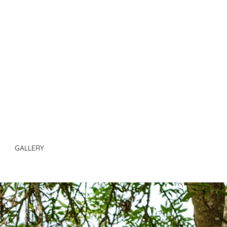
GALLERY