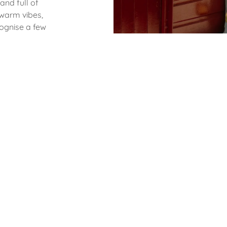
 and full of
 warm vibes,
cognise a few
ened our
xpanding our
 to keep
ll to join us!