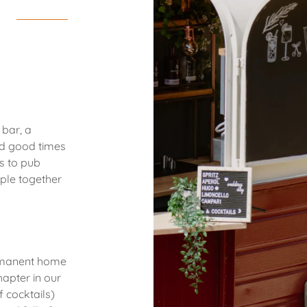
 bar, a
nd good times
s to pub
ple together
rmanent home
hapter in our
 cocktails)