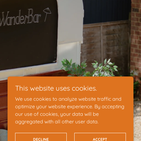
This website uses cookies.
We use cookies to analyze website traffic and
optimize your website experience. By accepting
our use of cookies, your data will be
aggregated with all other user data.
DECLINE
ACCEPT