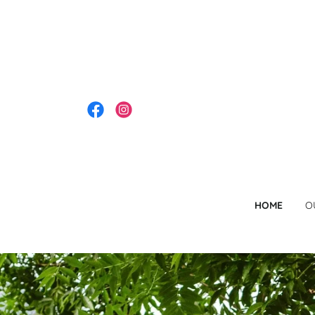
HOME
O