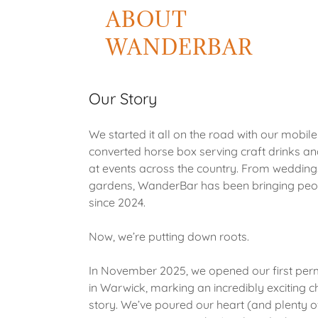
ABOUT
WANDERBAR
Our Story
We started it all on the road with our mobile
converted horse box serving craft drinks a
at events across the country. From wedding
gardens, WanderBar has been bringing peo
since 2024.
Now, we’re putting down roots.
In November 2025, we opened our first pe
in Warwick, marking an incredibly exciting c
story. We’ve poured our heart (and plenty of