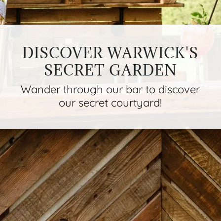
DISCOVER WARWICK'S
SECRET GARDEN
Wander through our bar to discover
our secret courtyard!