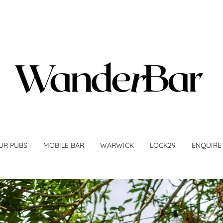
UR PUBS
MOBILE BAR
WARWICK
LOCK29
ENQUIRE